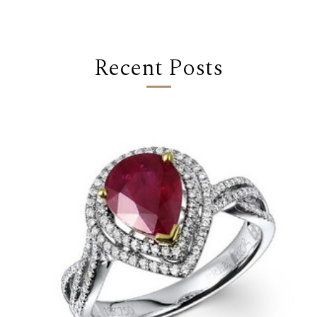
Recent Posts