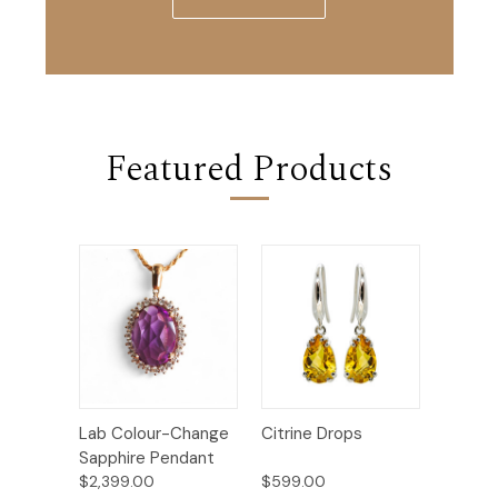
Featured Products
Lab Colour-Change
Citrine Drops
Sapphire Pendant
$2,399.00
$599.00