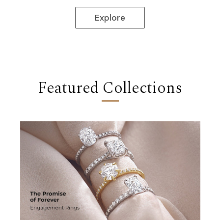
Discover
Featured Collections