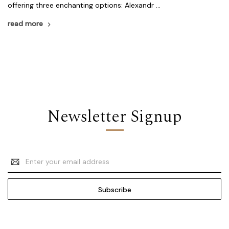
offering three enchanting options: Alexandr …
read more
Newsletter Signup
Email
Address