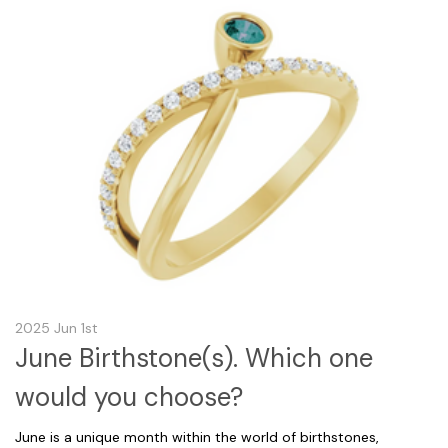
2025 Jun 1st
June Birthstone(s). Which one
would you choose?
June is a unique month within the world of birthstones,