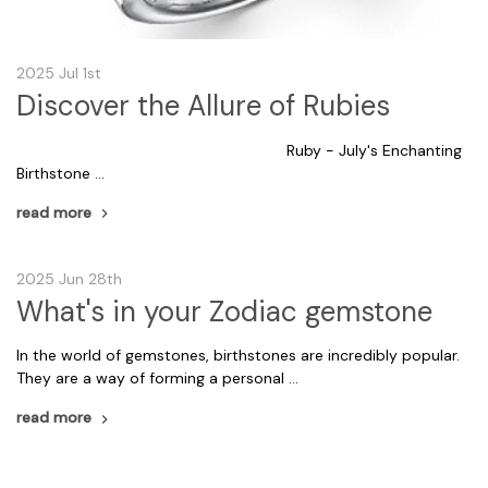
2025 Jul 1st
Discover the Allure of Rubies
Ruby - July's Enchanting
Birthstone …
read more
2025 Jun 28th
What's in your Zodiac gemstone
In the world of gemstones, birthstones are incredibly popular.
They are a way of forming a personal …
read more