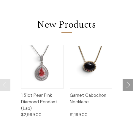
New Products
1.51ct Pear Pink
Garnet Cabochon
Marqui
Diamond Pendant
Necklace
Earring
(Lab)
$2,999.00
$1,199.00
$3,299