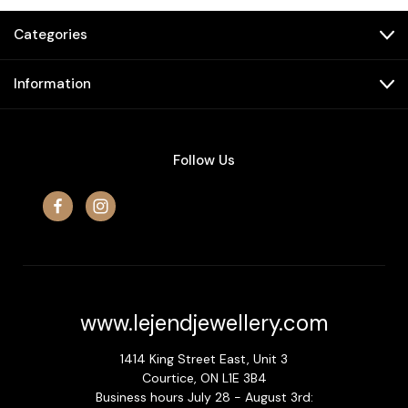
Categories
Information
Follow Us
www.lejendjewellery.com
1414 King Street East, Unit 3
Courtice, ON L1E 3B4
Business hours July 28 - August 3rd: