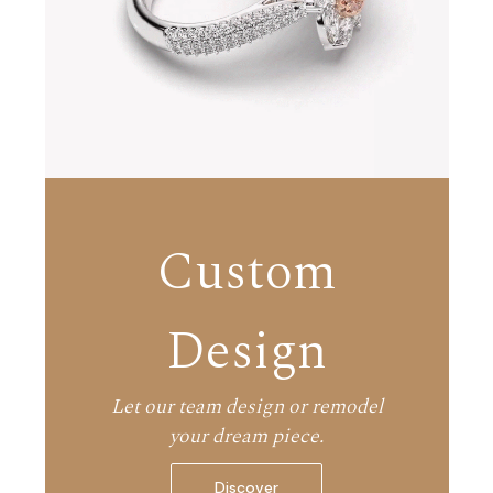
Custom
Design
Let our team design or remodel
your dream piece.
Discover