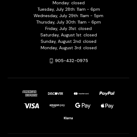
Monday: closed
Tuesday, July 28th: 11am - 6pm
Wednesday, July 29th: 11am - 5pm
Thursday, July 30th: 11am - 6pm
Friday, July 31st: closed
Saturday, August 1st: closed
Sunday, August 2nd: closed
Monday, August 3rd: closed
905-432-0975