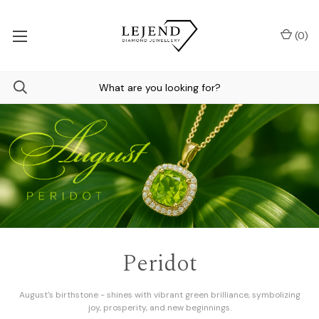
(
0
)
Engagement Rings
Make your commitment unforgettable