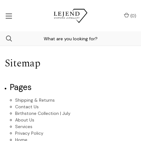
(
0
)
Sitemap
Pages
Shipping & Returns
Contact Us
Birthstone Collection | July
About Us
Services
Privacy Policy
Home