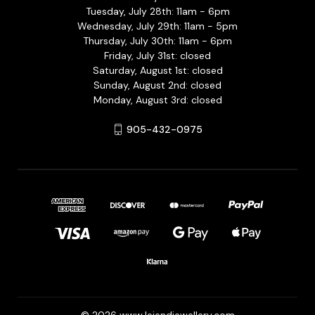
Tuesday, July 28th: 11am - 6pm
Wednesday, July 29th: 11am - 5pm
Thursday, July 30th: 11am - 6pm
Friday, July 31st: closed
Saturday, August 1st: closed
Sunday, August 2nd: closed
Monday, August 3rd: closed
905-432-0975
© 2026 www.lejendjewellery.com