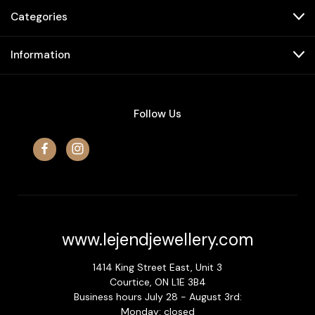
Categories
Information
Follow Us
www.lejendjewellery.com
1414 King Street East, Unit 3
Courtice, ON L1E 3B4
Business hours July 28 - August 3rd:
Monday: closed