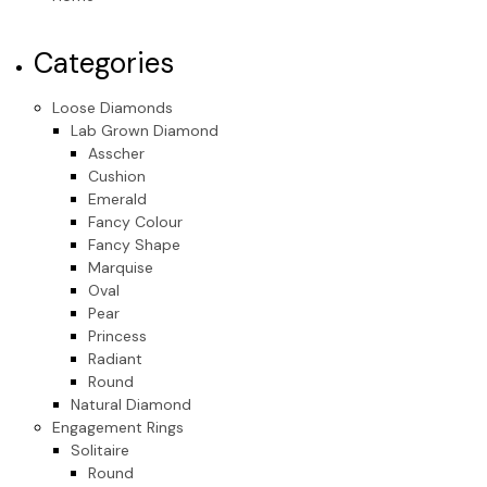
Categories
Loose Diamonds
Lab Grown Diamond
Asscher
Cushion
Emerald
Fancy Colour
Fancy Shape
Marquise
Oval
Pear
Princess
Radiant
Round
Natural Diamond
Engagement Rings
Solitaire
Round