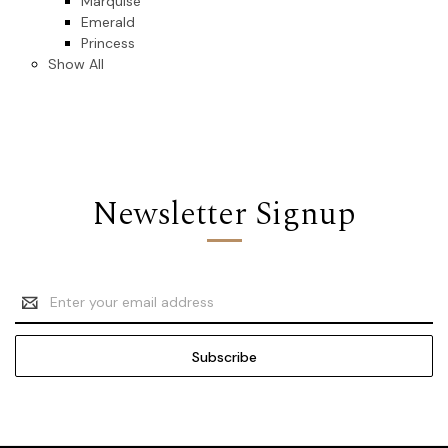
Marquise
Emerald
Princess
Show All
Newsletter Signup
Email
Address