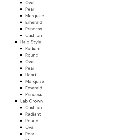
Oval
Pear
Marquise
Emerald
Princess
Cushion
Halo Style
Radiant
Round
Oval
Pear
Heart
Marquise
Emerald
Princess
Lab Grown
Cushion
Radiant
Round
Oval
Pear