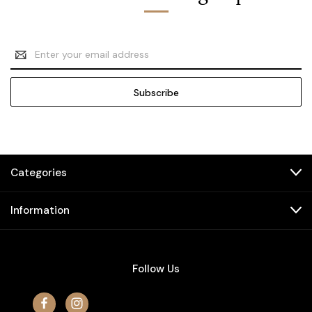
Email
Address
Categories
Information
Follow Us