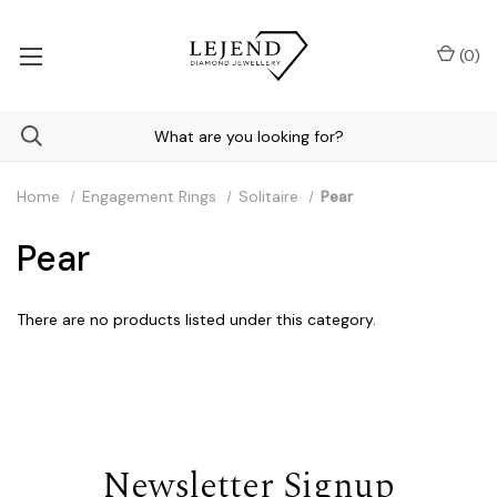
(
0
)
Home
Engagement Rings
Solitaire
Pear
Pear
There are no products listed under this category.
Newsletter Signup