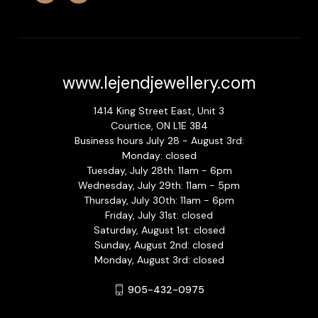
www.lejendjewellery.com
1414 King Street East, Unit 3
Courtice, ON L1E 3B4
Business hours July 28 - August 3rd:
Monday: closed
Tuesday, July 28th: 11am - 6pm
Wednesday, July 29th: 11am - 5pm
Thursday, July 30th: 11am - 6pm
Friday, July 31st: closed
Saturday, August 1st: closed
Sunday, August 2nd: closed
Monday, August 3rd: closed
905-432-0975