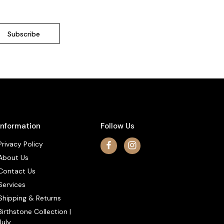
Information
Follow Us
Privacy Policy
About Us
Contact Us
Services
Shipping & Returns
Birthstone Collection |
July