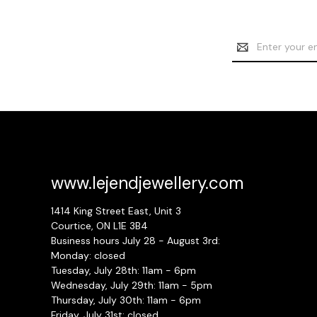
Email
Address
www.lejendjewellery.com
1414 King Street East, Unit 3
Courtice, ON L1E 3B4
Business hours July 28 - August 3rd:
Monday: closed
Tuesday, July 28th: 11am - 6pm
Wednesday, July 29th: 11am - 5pm
Thursday, July 30th: 11am - 6pm
Friday, July 31st: closed