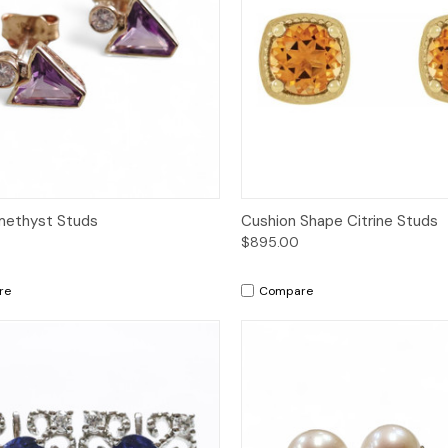
ck View
Add to Cart
Quick View
Add 
methyst Studs
Cushion Shape Citrine Studs
$895.00
re
Compare