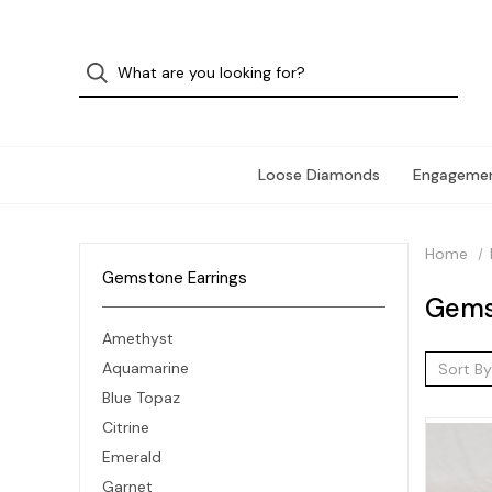
Loose Diamonds
Engagemen
Home
Gemstone Earrings
Gems
Amethyst
Aquamarine
Sort By
Blue Topaz
Citrine
Emerald
Garnet