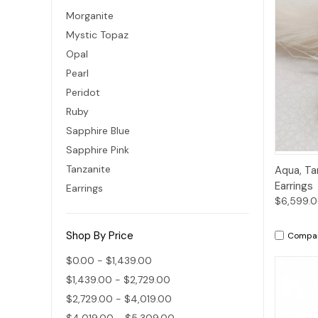
Morganite
Mystic Topaz
Opal
Pearl
Peridot
Ruby
Sapphire Blue
Sapphire Pink
Qui
Tanzanite
Aqua, Ta
Earrings
Earrings
$6,599.
Shop By Price
Compa
$0.00 - $1,439.00
$1,439.00 - $2,729.00
$2,729.00 - $4,019.00
$4,019.00 - $5,309.00