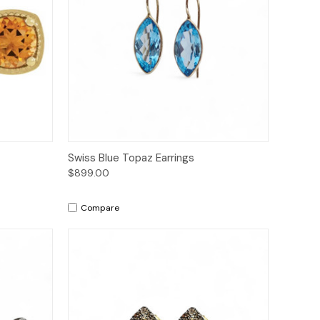
to Cart
Quick View
Add to Cart
Swiss Blue Topaz Earrings
$899.00
Compare