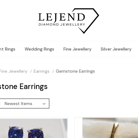
t Rings
Wedding Rings
Fine Jewellery
Silver Jewellery
Fine Jewellery
Earrings
Gemstone Earrings
tone Earrings
: