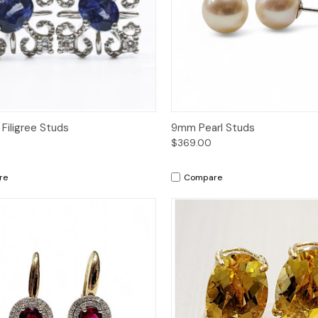
ck View
Add to Cart
Quick View
Add 
 Filigree Studs
9mm Pearl Studs
$369.00
re
Compare