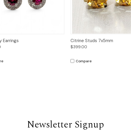
ck View
Add to Cart
Quick View
Add 
y Earrings
Citrine Studs 7x5mm
0
$399.00
re
Compare
Newsletter Signup