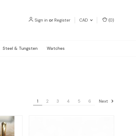
Sign in
or
Register
CAD
(
0
)
Steel & Tungsten
Watches
Next
1
2
3
4
5
6