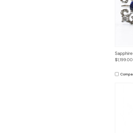
Qui
Sapphire
$1,199.00
Compa