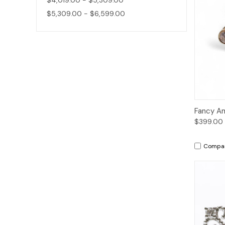
$5,309.00 - $6,599.00
Qui
Fancy A
$399.00
Compa