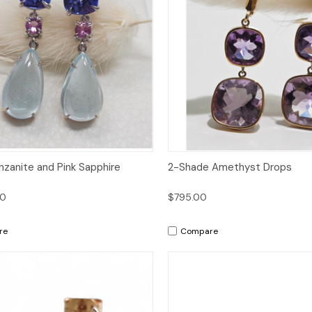
ck View
Add to Cart
Quick View
Add 
nzanite and Pink Sapphire
2-Shade Amethyst Drops
00
$795.00
re
Compare