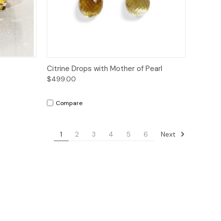
to Cart
Quick View
Add to Cart
Citrine Drops with Mother of Pearl
$499.00
Compare
Next
1
2
3
4
5
6