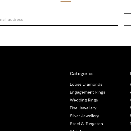
Categories
Loose Diamonds
Engagement Rings
Wedding Rings
Fine Jewellery
Silver Jewellery
Steel & Tungsten