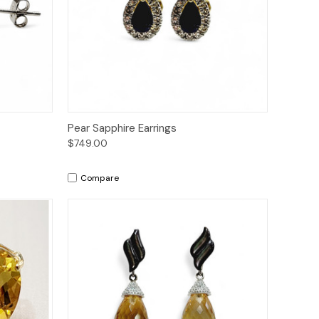
to Cart
Quick View
Add to Cart
Pear Sapphire Earrings
$749.00
Compare