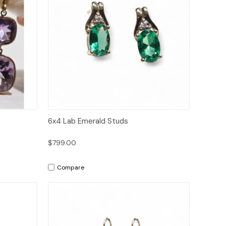
to Cart
Quick View
Add to Cart
6x4 Lab Emerald Studs
$799.00
Compare