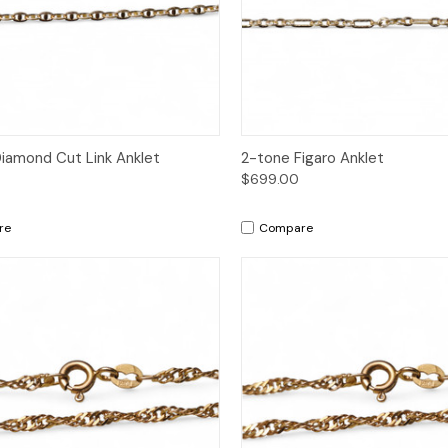
ck View
Add to Cart
Quick View
Add 
iamond Cut Link Anklet
2-tone Figaro Anklet
$699.00
re
Compare