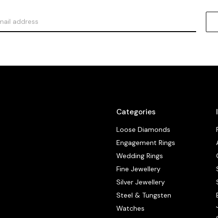
Categories
Loose Diamonds
Engagement Rings
Wedding Rings
Fine Jewellery
Silver Jewellery
Steel & Tungsten
Watches