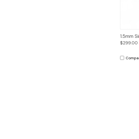
Qui
1.5mm Si
$299.00
Compa