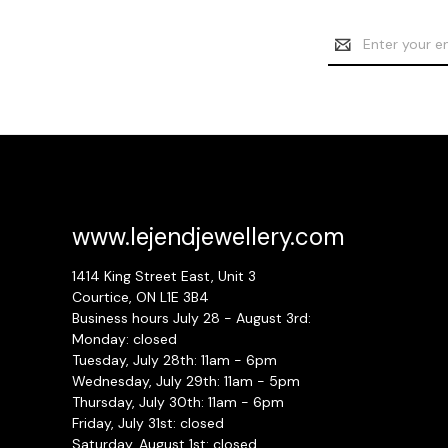
Email
Address
www.lejendjewellery.com
1414 King Street East, Unit 3
Courtice, ON L1E 3B4
Business hours July 28 - August 3rd:
Monday: closed
Tuesday, July 28th: 11am - 6pm
Wednesday, July 29th: 11am - 5pm
Thursday, July 30th: 11am - 6pm
Friday, July 31st: closed
Saturday, August 1st: closed