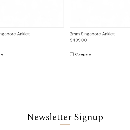
ck View
Add to Cart
Quick View
Add 
ngapore Anklet
2mm Singapore Anklet
$499.00
re
Compare
Newsletter Signup