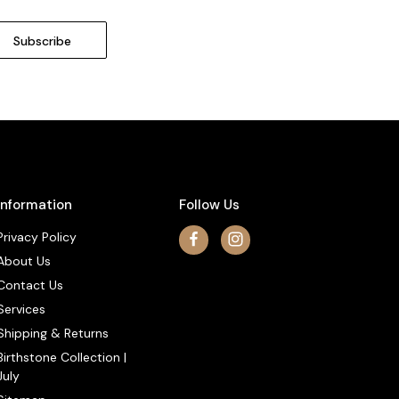
Information
Follow Us
Privacy Policy
About Us
Contact Us
Services
Shipping & Returns
Birthstone Collection |
July