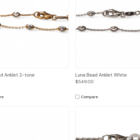
ck View
Add to Cart
Quick View
Add 
d Anklet 2-tone
Luna Bead Anklet White
$549.00
re
Compare