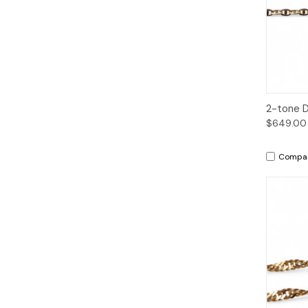
Qui
2-tone D
$649.00
Compa