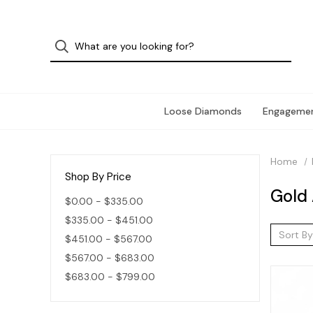
Loose Diamonds
Engagemen
Home
Shop By Price
Gold 
$0.00 - $335.00
$335.00 - $451.00
Sort By
$451.00 - $567.00
$567.00 - $683.00
$683.00 - $799.00