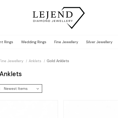
t Rings
Wedding Rings
Fine Jewellery
Silver Jewellery
Fine Jewellery
Anklets
Gold Anklets
Anklets
: