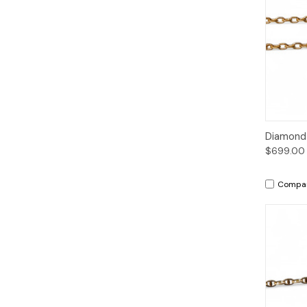
Qui
Diamond 
$699.00
Compa