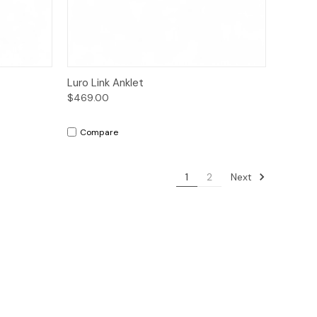
to Cart
Quick View
Add to Cart
Luro Link Anklet
$469.00
Compare
Next
1
2