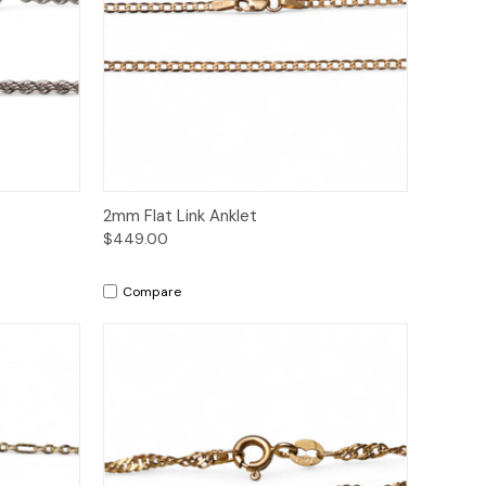
to Cart
Quick View
Add to Cart
2mm Flat Link Anklet
$449.00
Compare