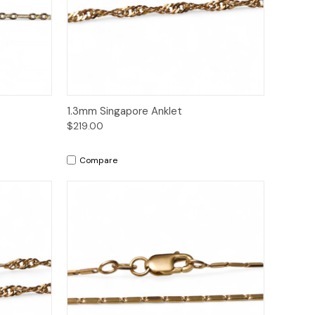
to Cart
Quick View
Add to Cart
1.3mm Singapore Anklet
$219.00
Compare