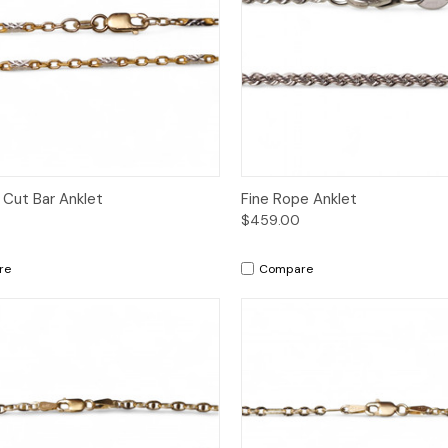
ck View
Add to Cart
Quick View
Add 
Cut Bar Anklet
Fine Rope Anklet
$459.00
re
Compare