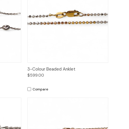
to Cart
Quick View
Add to Cart
3-Colour Beaded Anklet
$599.00
Compare