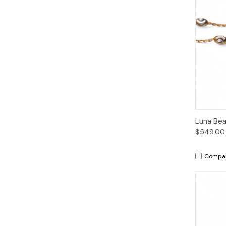
Qui
Luna Bea
$549.00
Compa