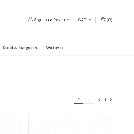
Sign in
or
Register
CAD
(
0
)
Steel & Tungsten
Watches
Next
1
2