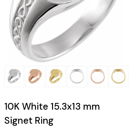
10K White 15.3x13 mm
Signet Ring