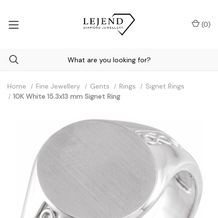
(
0
)
Home
Fine Jewellery
Gents
Rings
Signet Rings
10K White 15.3x13 mm Signet Ring