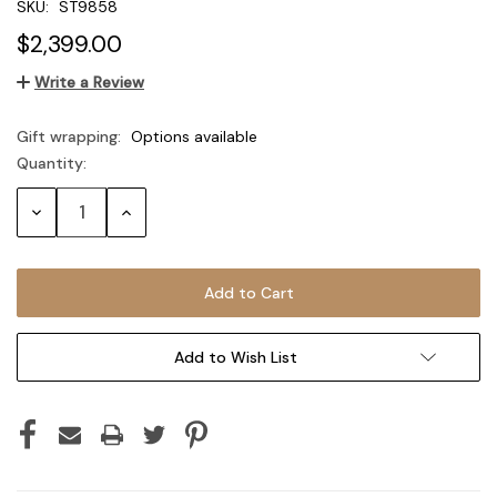
SKU:
ST9858
$2,399.00
Write a Review
Gift wrapping:
Options available
Quantity:
Current
Stock:
Decrease
Increase
Quantity:
Quantity:
Add to Wish List