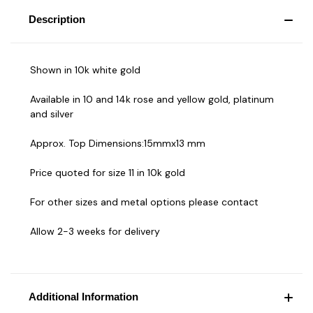
Description
Shown in 10k white gold
Available in 10 and 14k rose and yellow gold, platinum
and silver
Approx. Top Dimensions:15mmx13 mm
Price quoted for size 11 in 10k gold
For other sizes and metal options please contact
Allow 2-3 weeks for delivery
Additional Information