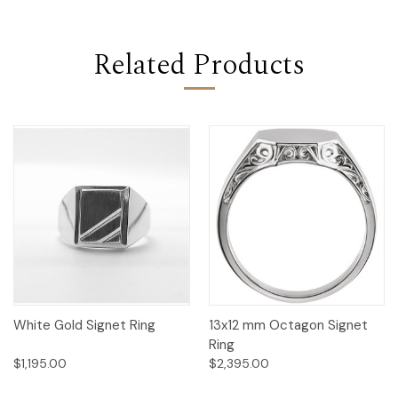
Related Products
White Gold Signet Ring
13x12 mm Octagon Signet
Ring
$1,195.00
$2,395.00