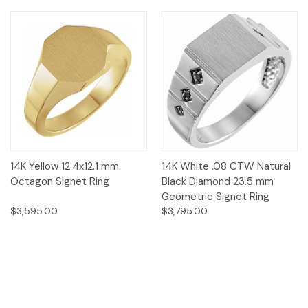
14K Yellow 12.4x12.1 mm
14K White .08 CTW Natural
Octagon Signet Ring
Black Diamond 23.5 mm
Geometric Signet Ring
$3,595.00
$3,795.00