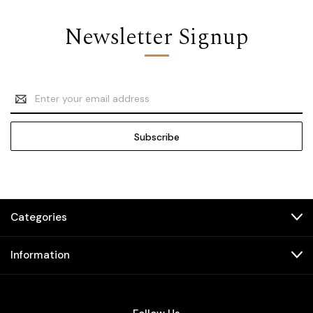
Newsletter Signup
Email
Address
Categories
Information