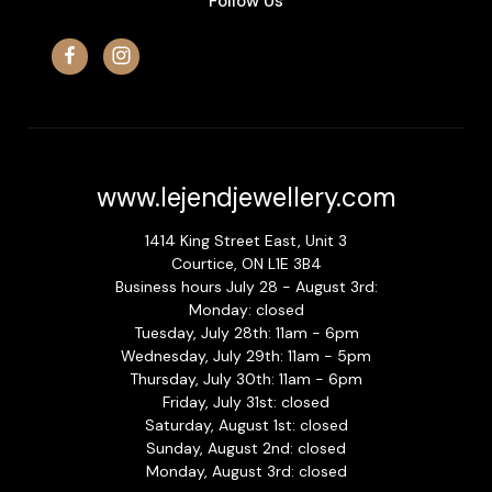
Follow Us
www.lejendjewellery.com
1414 King Street East, Unit 3
Courtice, ON L1E 3B4
Business hours July 28 - August 3rd:
Monday: closed
Tuesday, July 28th: 11am - 6pm
Wednesday, July 29th: 11am - 5pm
Thursday, July 30th: 11am - 6pm
Friday, July 31st: closed
Saturday, August 1st: closed
Sunday, August 2nd: closed
Monday, August 3rd: closed