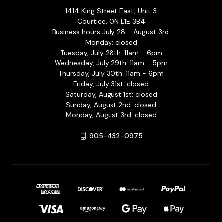
1414 King Street East, Unit 3
Courtice, ON L1E 3B4
Business hours July 28 - August 3rd:
Monday: closed
Tuesday, July 28th: 11am - 6pm
Wednesday, July 29th: 11am - 5pm
Thursday, July 30th: 11am - 6pm
Friday, July 31st: closed
Saturday, August 1st: closed
Sunday, August 2nd: closed
Monday, August 3rd: closed
905-432-0975