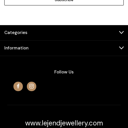
Categories
Information
Follow Us
www.lejendjewellery.com