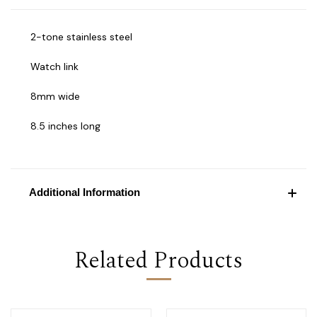
2-tone stainless steel
Watch link
8mm wide
8.5 inches long
Additional Information
Related Products