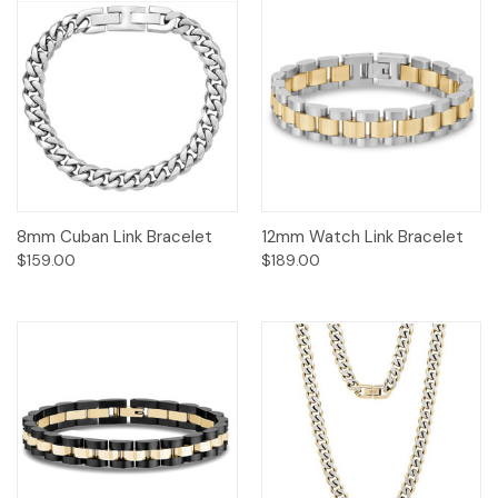
8mm Cuban Link Bracelet
12mm Watch Link Bracelet
$159.00
$189.00