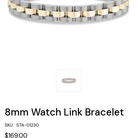
8mm Watch Link Bracelet
SKU:
STA-01230
$169.00