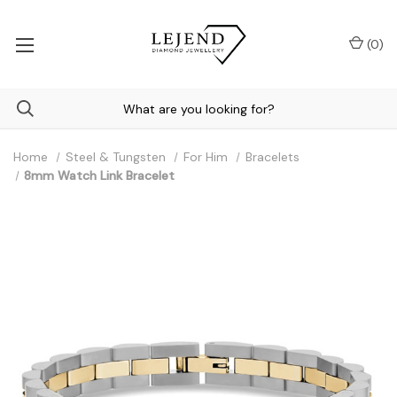
(
0
)
Home
Steel & Tungsten
For Him
Bracelets
8mm Watch Link Bracelet