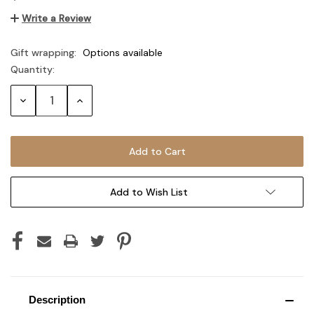
Write a Review
Gift wrapping:
Options available
Quantity:
Current
Stock:
Decrease
Increase
Quantity:
Quantity:
Add to Wish List
Description