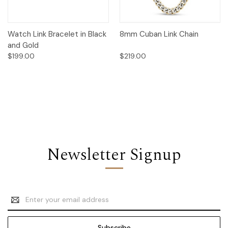
Watch Link Bracelet in Black
8mm Cuban Link Chain
and Gold
$199.00
$219.00
Newsletter Signup
Email
Address