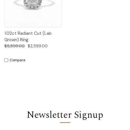
1.02ct Radiant Cut (Lab
Grown) Ring
$5,899.00
$2,599.00
Compare
Newsletter Signup