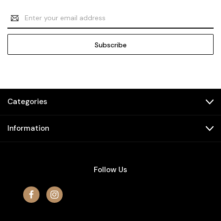
Email
Address
Categories
Information
Follow Us