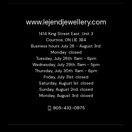
www.lejendjewellery.com
1414 King Street East, Unit 3
Courtice, ON L1E 3B4
Business hours July 28 - August 3rd:
Monday: closed
Tuesday, July 28th: 11am - 6pm
Wednesday, July 29th: 11am - 5pm
Thursday, July 30th: 11am - 6pm
Friday, July 31st: closed
Saturday, August 1st: closed
Sunday, August 2nd: closed
Monday, August 3rd: closed
905-432-0975