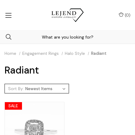
(
0
)
Home
Engagement Rings
Halo Style
Radiant
Radiant
Sort By:
SALE